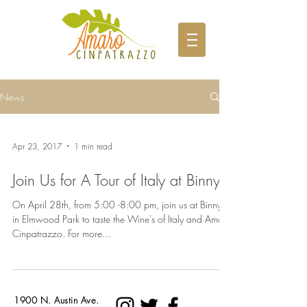
News
Apr 23, 2017
1 min read
Join Us for A Tour of Italy at Binny's
On April 28th, from 5:00 -8:00 pm, join us at Binny's
in Elmwood Park to taste the Wine's of Italy and Amaro
Cinpatrazzo. For more...
1900 N. Austin Ave.