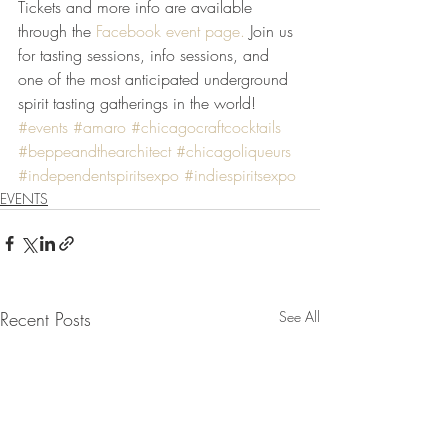
Tickets and more info are available 
through the 
Facebook event page.
 Join us 
for tasting sessions, info sessions, and 
one of the most anticipated underground 
spirit tasting gatherings in the world!
#events
#amaro
#chicagocraftcocktails
#beppeandthearchitect
#chicagoliqueurs
#independentspiritsexpo
#indiespiritsexpo
EVENTS
Recent Posts
See All