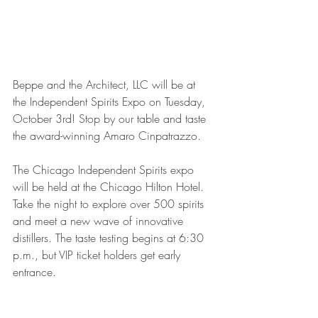
Beppe and the Architect, LLC will be at 
the Independent Spirits Expo on Tuesday, 
October 3rd! Stop by our table and taste 
the award-winning Amaro Cinpatrazzo. 
The Chicago Independent Spirits expo 
will be held at the Chicago Hilton Hotel. 
Take the night to explore over 500 spirits 
and meet a new wave of innovative 
distillers. The taste testing begins at 6:30 
p.m., but VIP ticket holders get early 
entrance. 