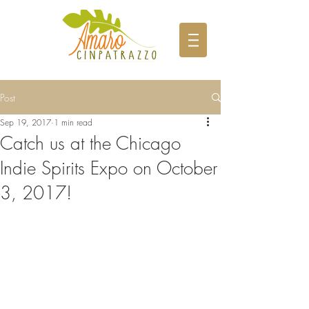
Post
Sep 19, 2017
1 min read
Catch us at the Chicago
Indie Spirits Expo on October
3, 2017!