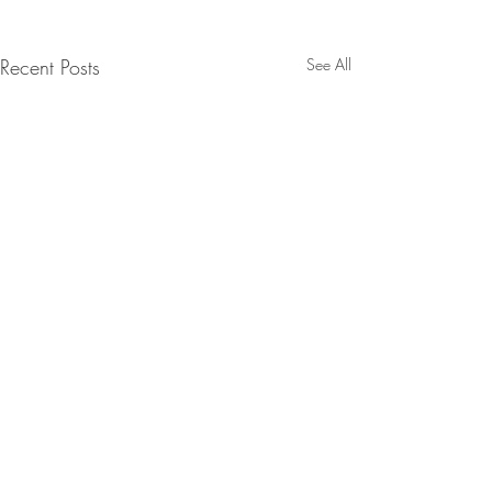
Recent Posts
See All
Comments