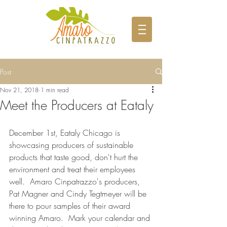
Post
Nov 21, 2018
1 min read
Meet the Producers at Eataly
December 1st, Eataly Chicago is 
showcasing producers of sustainable 
products that taste good, don't hurt the 
environment and treat their employees 
well.  Amaro Cinpatrazzo's producers, 
Pat Magner and Cindy Tegtmeyer will be 
there to pour samples of their award 
winning Amaro.  Mark your calendar and 