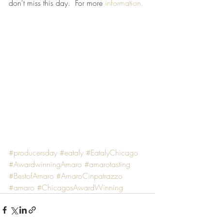
don't miss this day.  For more 
information.
#producersday
#eataly
#EatalyChicago
#AwardwinningAmaro
#amarotasting
#BestofAmaro
#AmaroCinpatrazzo
#amaro
#ChicagosAwardWinning