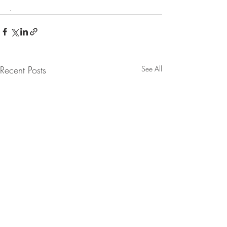
.
Recent Posts
See All