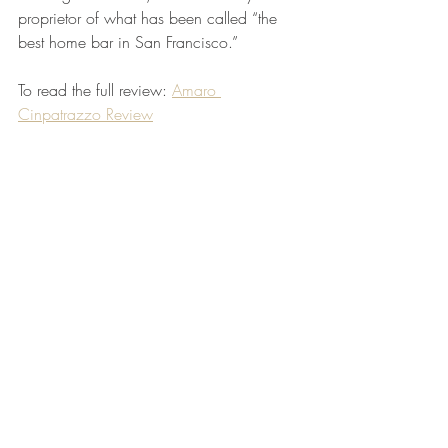
proprietor of what has been called “the 
best home bar in San Francisco.” 
To read the full review: 
Amaro 
Cinpatrazzo Review