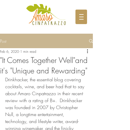
Post
Feb 6, 2020
1 min read
"It Comes Together Well"and
it's "Unique and Rewarding"
Drinkhacker, the essential blog covering 
cocktails, wine, and beer had that to say 
about Amaro Cinpatrazzo in their recent 
review with a rating of B+.  Drinkhacker 
was founded in 2007 by Christopher 
Null, a longtime entertainment, 
technology, and lifestyle writer, award-
winning winemaker, and the finicky 