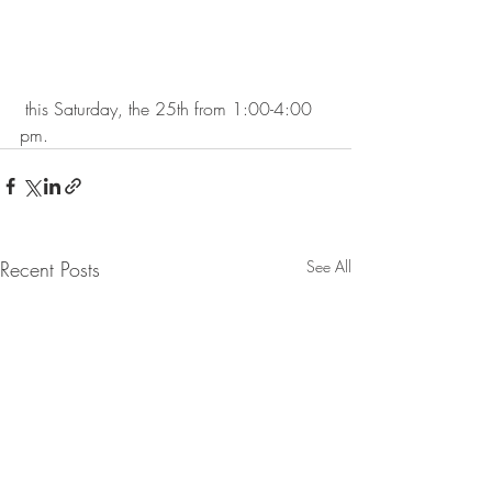
 this Saturday, the 25th from 1:00-4:00 
pm.
Recent Posts
See All