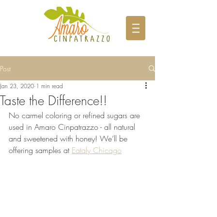
Post
Jan 23, 2020
1 min read
Taste the Difference!!
No carmel coloring or refined sugars are 
used in Amaro Cinpatrazzo - all natural 
and sweetened with honey! We’ll be 
offering samples at 
Eataly Chicago