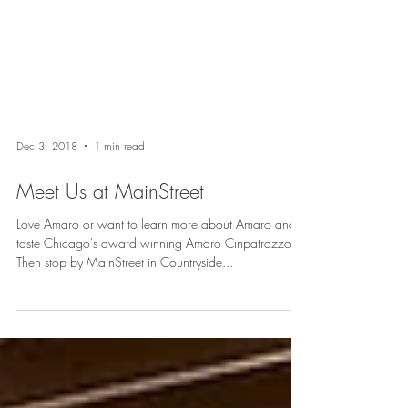
Dec 3, 2018
1 min read
Meet Us at MainStreet
Love Amaro or want to learn more about Amaro and
taste Chicago's award winning Amaro Cinpatrazzo?
Then stop by MainStreet in Countryside...