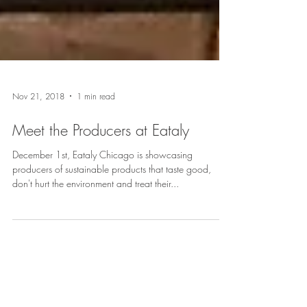
Nov 21, 2018
1 min read
Meet the Producers at Eataly
December 1st, Eataly Chicago is showcasing
producers of sustainable products that taste good,
don't hurt the environment and treat their...