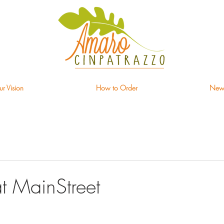
r Vision
How to Order
New
t MainStreet