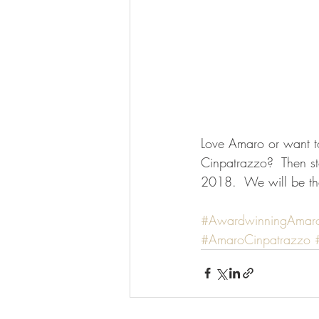
Love Amaro or want t
Cinpatrazzo?  Then s
2018.  We will be th
#AwardwinningAmar
#AmaroCinpatrazzo