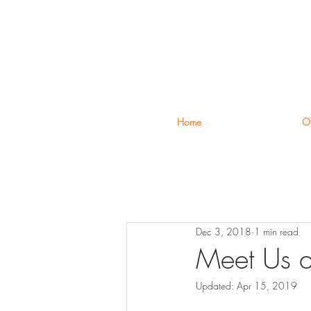
Home
Ou
Dec 3, 2018
1 min read
Meet Us a
Updated:
Apr 15, 2019