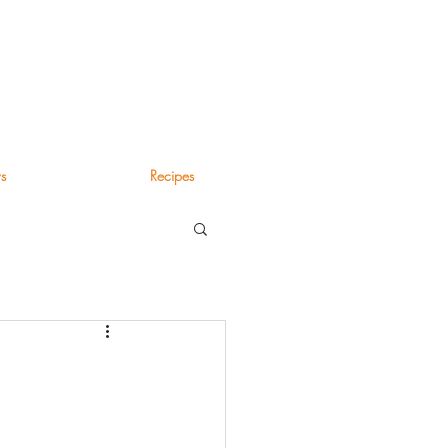
s
Recipes