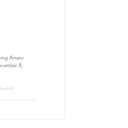
ning Amaro 
ecember 8, 
leinNY