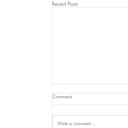
Recent Posts
Comments
Write a comment...