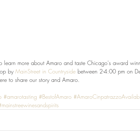
o learn more about Amaro and taste Chicago's award win
top by 
MainStreet in Countryside
 between 2-4:00 pm on D
ere to share our story and Amaro.
o
#amarotasting
#BestofAmaro
#AmaroCinpatrazzoAvailab
#mainstreewinesandspirits